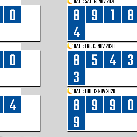
DATE:
SAT, 14 NOV 2020
0
8
9
1
8
4
DATE:
FRI, 13 NOV 2020
0
8
5
4
3
3
DATE:
THU, 12 NOV 2020
4
8
9
9
0
9