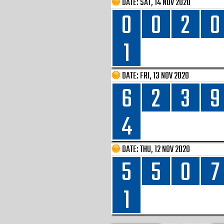
DATE:
SAT, 14 NOV 2020
0
0
2
0
1
DATE:
FRI, 13 NOV 2020
6
2
3
9
4
DATE:
THU, 12 NOV 2020
5
5
0
7
1