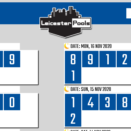
DATE:
MON, 16 NOV 2020
9
8
9
1
2
1
DATE:
SUN, 15 NOV 2020
0
1
4
3
8
2