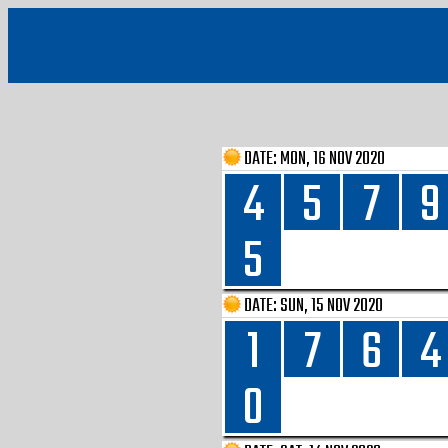
DATE:
MON, 16 NOV 2020
4
5
7
9
5
DATE:
SUN, 15 NOV 2020
1
7
6
4
0