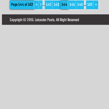
Page 544 of 562
«
1
...
542
543
544
545
546
...
562
»
Copyright © 2016. Leicester Pools. All Right Reserved