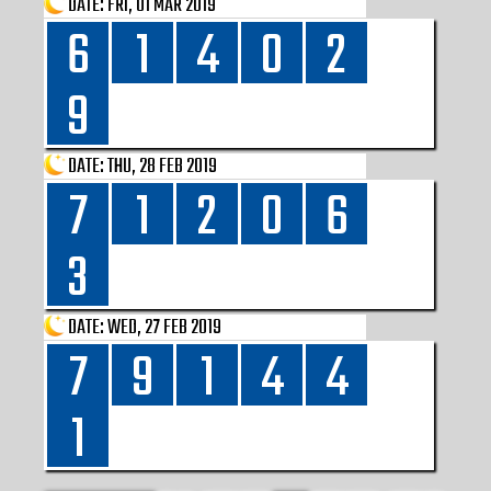
DATE:
FRI, 01 MAR 2019
6
1
4
0
2
9
DATE:
THU, 28 FEB 2019
7
1
2
0
6
3
DATE:
WED, 27 FEB 2019
7
9
1
4
4
1