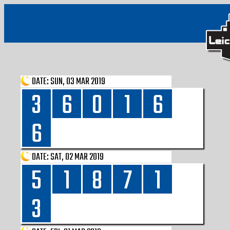
DATE:
SUN, 03 MAR 2019
3
6
0
1
6
6
DATE:
SAT, 02 MAR 2019
5
1
8
7
1
3