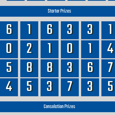
Starter Prizes
6
1
6
3
3
1
0
2
1
0
1
4
5
8
8
3
6
7
4
5
3
7
3
5
Consolation Prizes