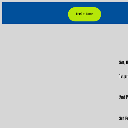
Back to Home
Sat, 
1st pr
2nd P
3rd Pr