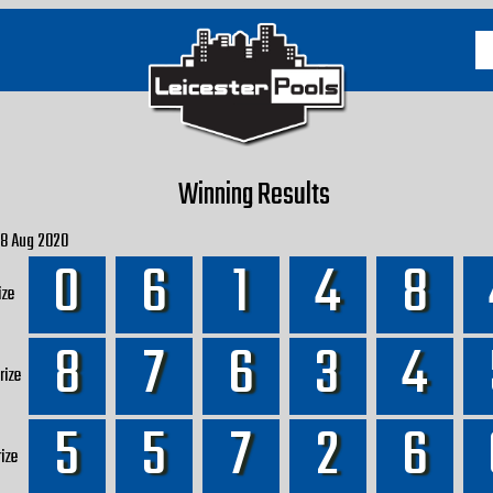
Winning Results
08 Aug 2020
0
6
1
4
8
ize
8
7
6
3
4
rize
5
5
7
2
6
ize