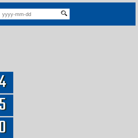
4
5
0