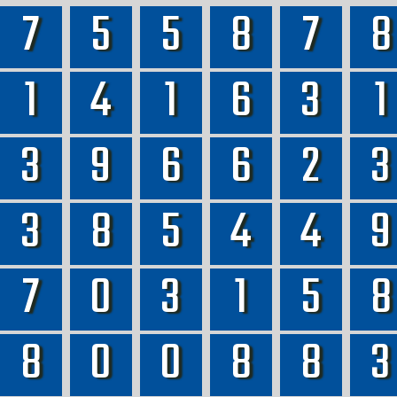
7
5
5
8
7
8
1
4
1
6
3
1
3
9
6
6
2
3
3
8
5
4
4
9
7
0
3
1
5
8
8
0
0
8
8
3