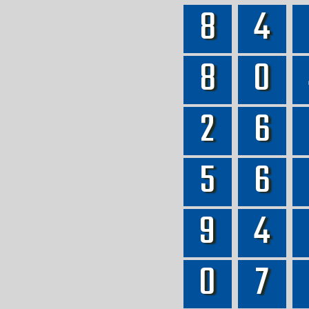
8
4
8
0
2
6
5
6
9
4
0
7