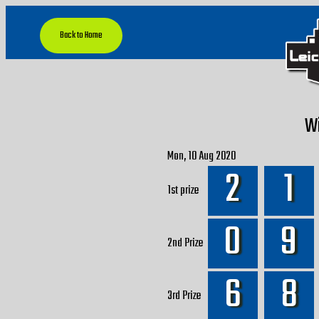
Back to Home
Wi
Mon, 10 Aug 2020
2
1
1st prize
0
9
2nd Prize
6
8
3rd Prize