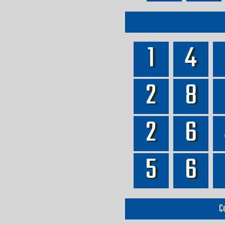
1
4
2
8
2
6
5
6
C