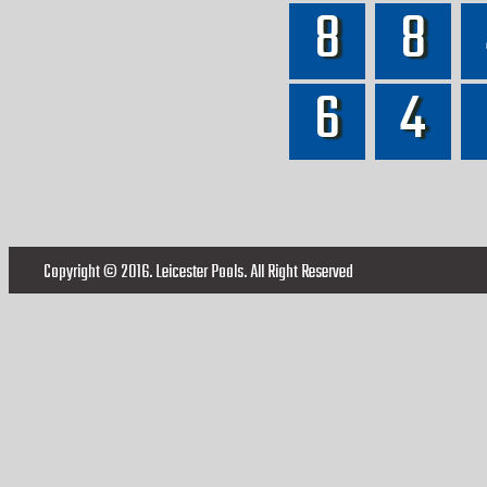
8
8
6
4
Copyright © 2016. Leicester Pools. All Right Reserved