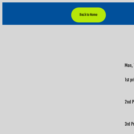
Back to Home
Mon, 
1st pr
2nd P
3rd Pr