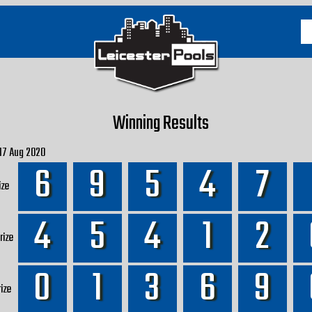
Winning Results
17 Aug 2020
6
9
5
4
7
ize
4
5
4
1
2
rize
0
1
3
6
9
ize