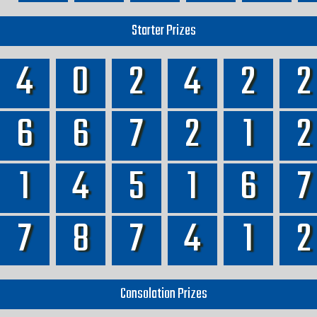
Starter Prizes
4
0
2
4
2
2
6
6
7
2
1
2
1
4
5
1
6
7
7
8
7
4
1
2
Consolation Prizes