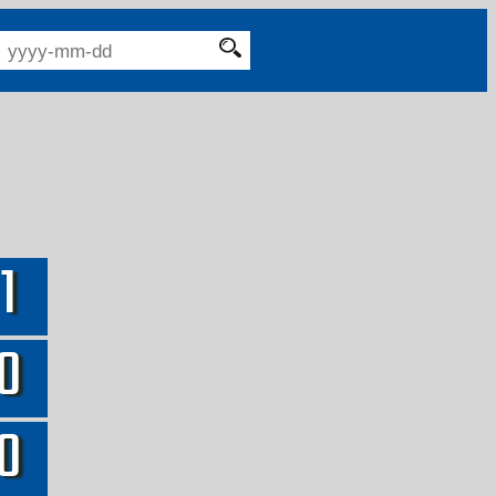
1
0
0