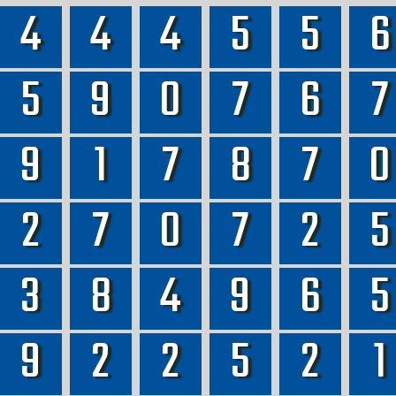
4
4
4
5
5
6
5
9
0
7
6
7
9
1
7
8
7
0
2
7
0
7
2
5
3
8
4
9
6
5
9
2
2
5
2
1