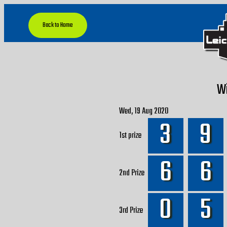
Back to Home
Wi
Wed, 19 Aug 2020
3
9
1st prize
6
6
2nd Prize
0
5
3rd Prize