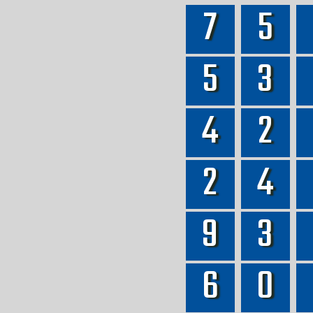
7
5
5
3
4
2
2
4
9
3
6
0