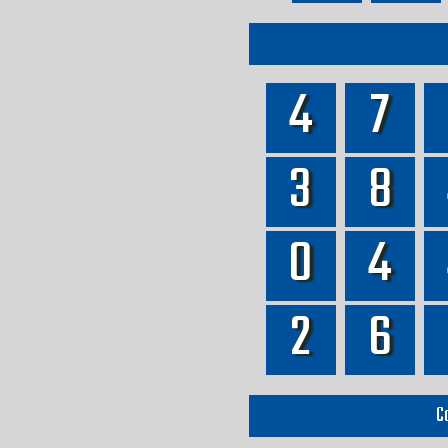
4
7
3
8
0
4
2
6
C