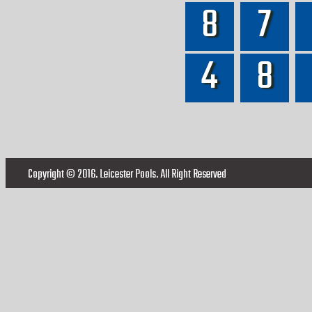
8
7
4
8
Copyright © 2016. Leicester Pools. All Right Reserved