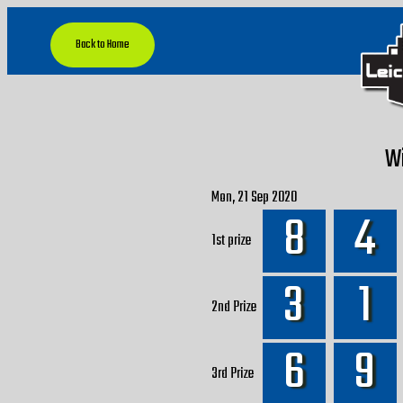
Back to Home
Wi
Mon, 21 Sep 2020
8
4
1st prize
3
1
2nd Prize
6
9
3rd Prize