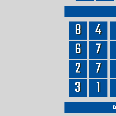
8
4
6
7
2
7
3
1
C