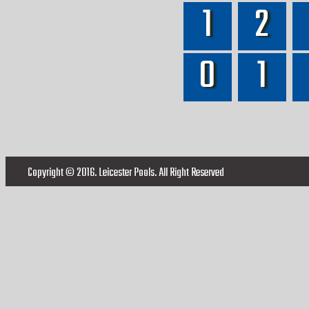
1
2
0
1
Copyright © 2016. Leicester Pools. All Right Reserved