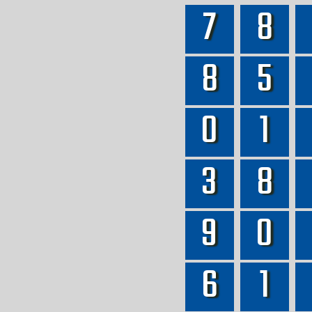
7
8
8
5
0
1
3
8
9
0
6
1