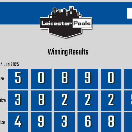
Winning Results
24 Jun 2025
5
0
8
9
0
ize
3
8
2
2
2
rize
4
9
3
6
8
ize