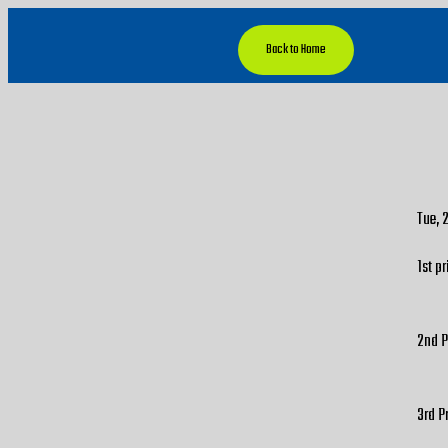
Back to Home
Tue, 
1st pr
2nd P
3rd Pr