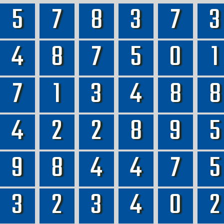
5
7
8
3
7
3
4
8
7
5
0
1
7
1
3
4
8
8
4
2
2
8
9
5
9
8
4
4
7
5
3
2
3
4
0
2