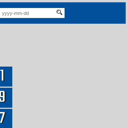
1
9
7