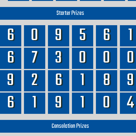
Starter Prizes
6
0
9
5
6
1
6
7
3
0
0
0
9
2
6
1
8
9
6
1
9
1
0
4
Consolation Prizes