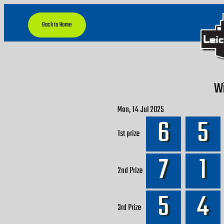
Back to Home
Wi
Mon, 14 Jul 2025
6
5
1st prize
7
1
2nd Prize
5
4
3rd Prize