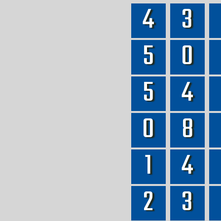
4
3
5
0
5
4
0
8
1
4
2
3