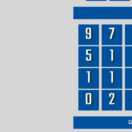
9
7
5
1
1
1
0
2
C