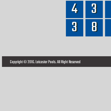
4
3
3
8
Copyright © 2016. Leicester Pools. All Right Reserved