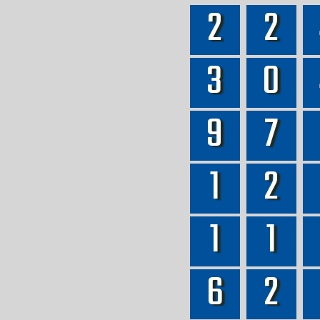
2
2
3
0
9
7
1
2
1
1
6
2