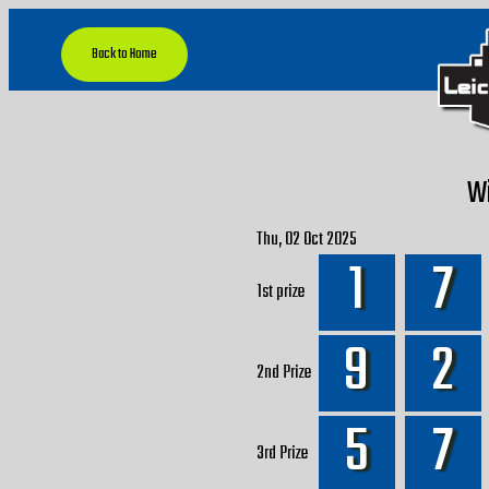
Back to Home
Wi
Thu, 02 Oct 2025
1
7
1st prize
9
2
2nd Prize
5
7
3rd Prize