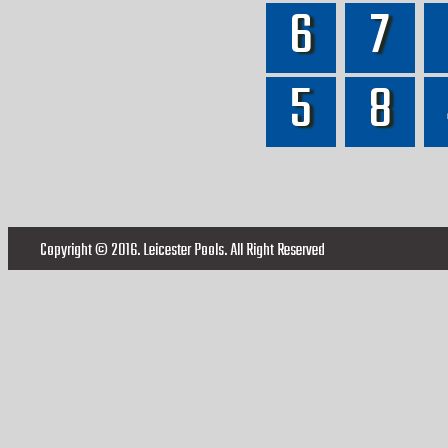
6
7
5
8
Copyright © 2016. Leicester Pools. All Right Reserved