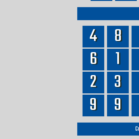
4
8
6
1
2
3
9
9
C