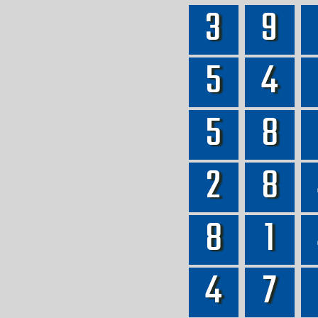
3
9
5
4
5
8
2
8
8
1
4
7