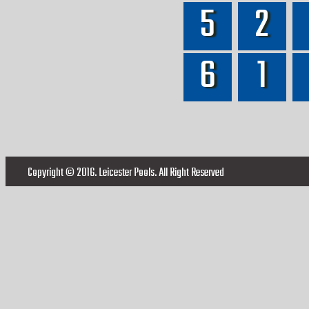
5
2
6
1
Copyright © 2016. Leicester Pools. All Right Reserved