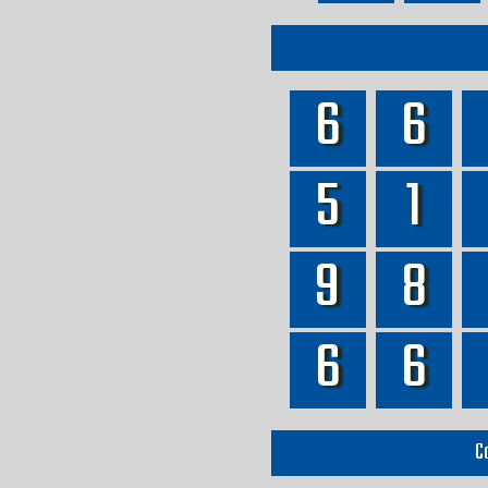
6
6
5
1
9
8
6
6
C