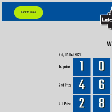
Back to Home
Wi
Sat, 04 Oct 2025
1
0
1st prize
4
6
2nd Prize
2
8
3rd Prize