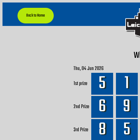
Back to Home
Wi
Thu, 04 Jun 2026
5
1
1st prize
6
9
2nd Prize
8
5
3rd Prize