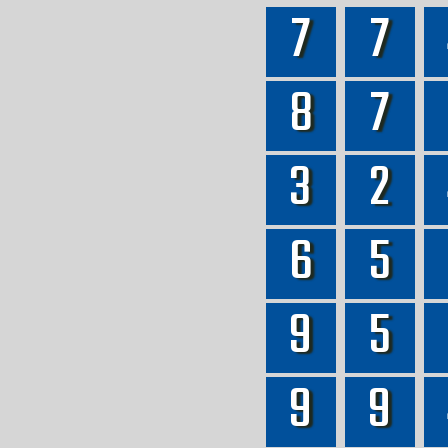
7
7
8
7
3
2
6
5
9
5
9
9