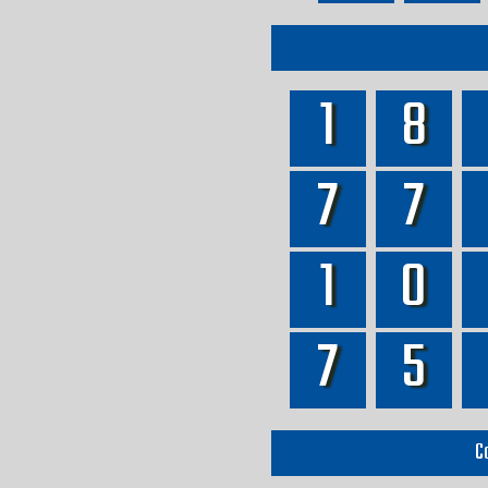
1
8
7
7
1
0
7
5
C