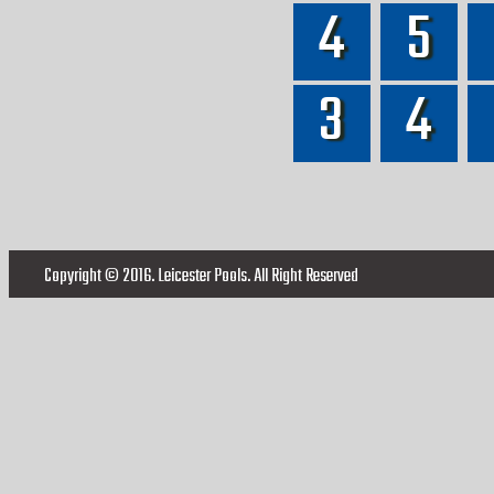
4
5
3
4
Copyright © 2016. Leicester Pools. All Right Reserved