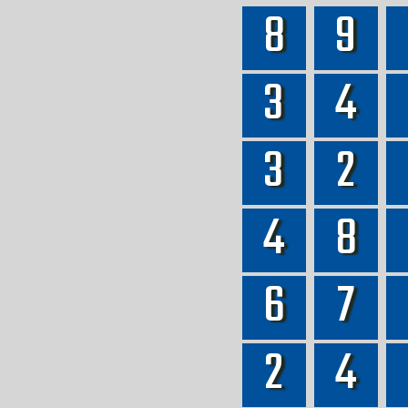
8
9
3
4
3
2
4
8
6
7
2
4