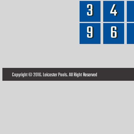
3
4
9
6
Copyright © 2016. Leicester Pools. All Right Reserved