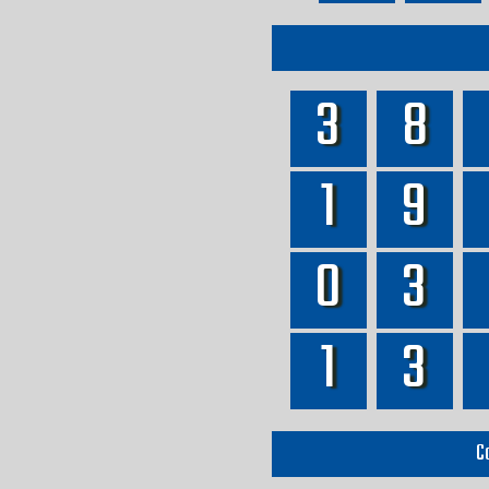
3
8
1
9
0
3
1
3
C