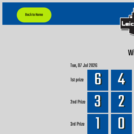
Back to Home
Wi
Tue, 07 Jul 2026
6
4
1st prize
3
2
2nd Prize
1
0
3rd Prize