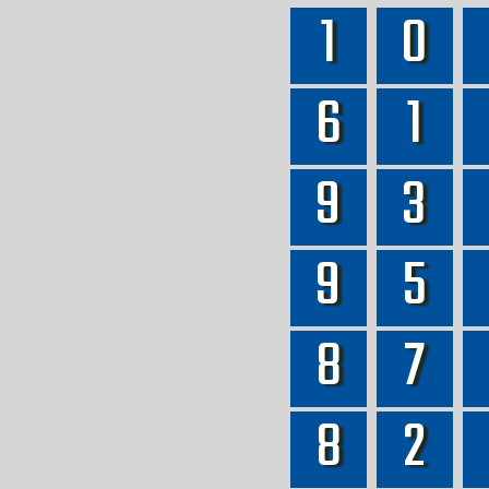
1
0
6
1
9
3
9
5
8
7
8
2