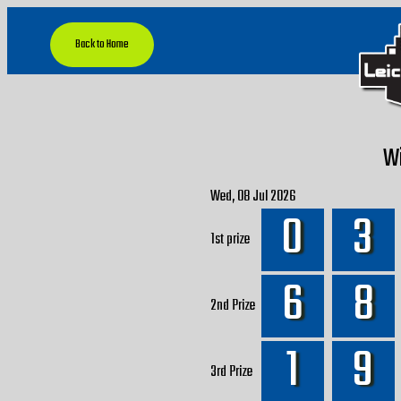
Back to Home
Wi
Wed, 08 Jul 2026
0
3
1st prize
6
8
2nd Prize
1
9
3rd Prize