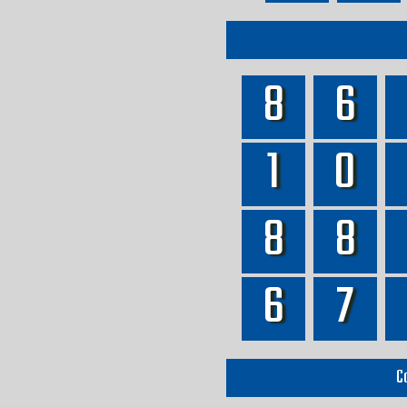
8
6
1
0
8
8
6
7
C