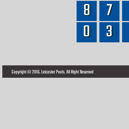
8
7
0
3
Copyright © 2016. Leicester Pools. All Right Reserved