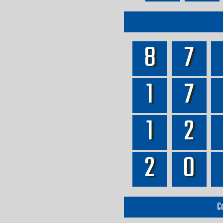
8
7
1
7
1
2
2
0
C