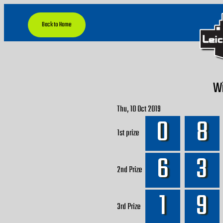
Back to Home
Wi
Thu, 10 Oct 2019
0
8
1st prize
6
3
2nd Prize
1
9
3rd Prize