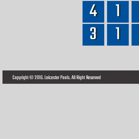
4
1
3
1
Copyright © 2016. Leicester Pools. All Right Reserved