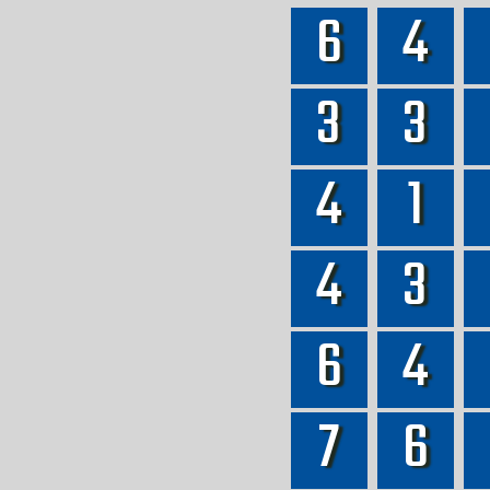
6
4
3
3
4
1
4
3
6
4
7
6