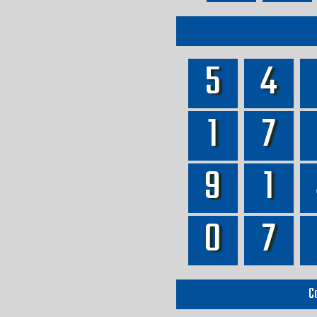
5
4
1
7
9
1
0
7
C