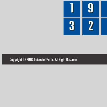
1
9
3
2
Copyright © 2016. Leicester Pools. All Right Reserved