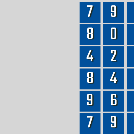
7
9
8
0
4
2
8
4
9
6
7
9