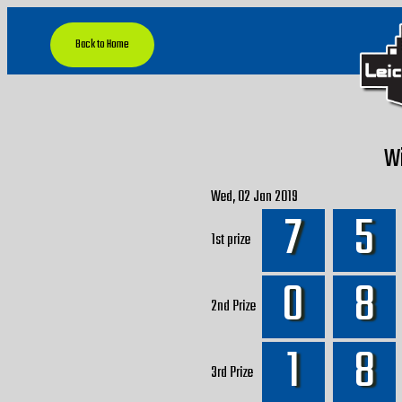
Back to Home
Wi
Wed, 02 Jan 2019
7
5
1st prize
0
8
2nd Prize
1
8
3rd Prize