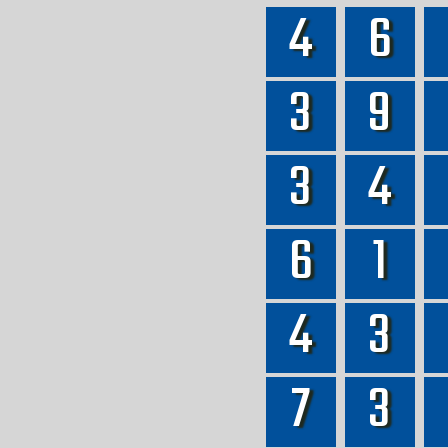
4
6
3
9
3
4
6
1
4
3
7
3