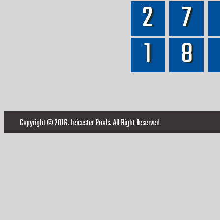
2
7
1
8
Copyright © 2016. Leicester Pools. All Right Reserved