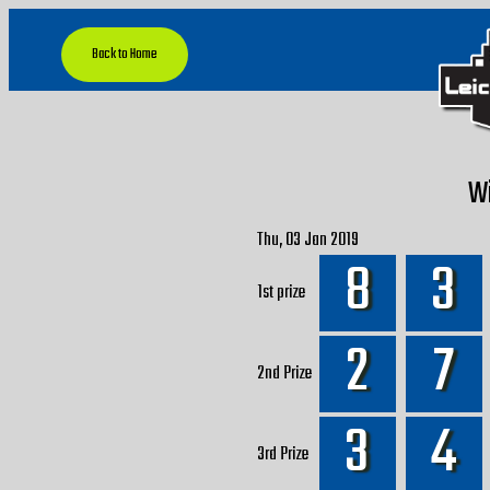
Back to Home
Wi
Thu, 03 Jan 2019
8
3
1st prize
2
7
2nd Prize
3
4
3rd Prize