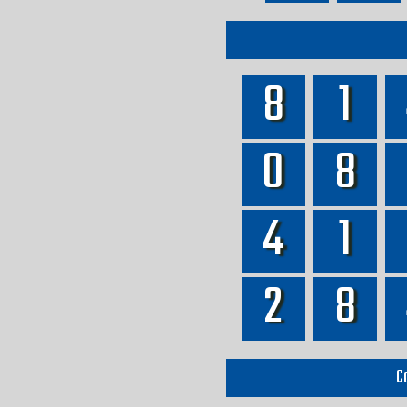
8
1
0
8
4
1
2
8
C