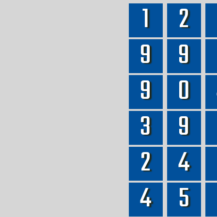
1
2
9
9
9
0
3
9
2
4
4
5