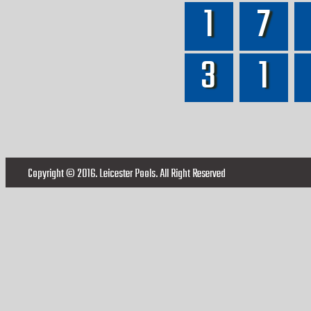
1
7
3
1
Copyright © 2016. Leicester Pools. All Right Reserved