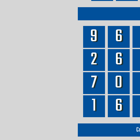
9
6
2
6
7
0
1
6
C