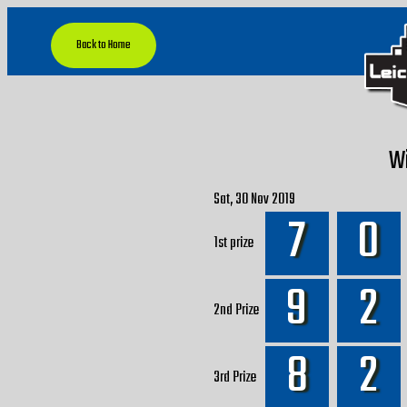
Back to Home
Wi
Sat, 30 Nov 2019
7
0
1st prize
9
2
2nd Prize
8
2
3rd Prize